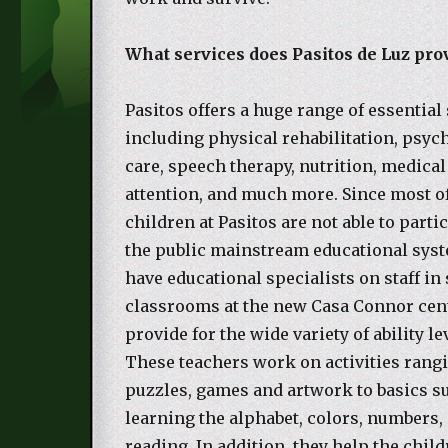
What services does Pasitos de Luz pro
Pasitos offers a huge range of essential 
including physical rehabilitation, psyc
care, speech therapy, nutrition, medical
attention, and much more. Since most o
children at Pasitos are not able to parti
the public mainstream educational syst
have educational specialists on staff in
classrooms at the new Casa Connor ce
provide for the wide variety of ability le
These teachers work on activities rang
puzzles, games and artwork to basics s
learning the alphabet, colors, numbers,
reading. In addition, they help the child