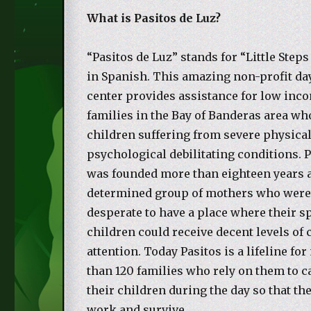
What is Pasitos de Luz?
“Pasitos de Luz” stands for “Little Steps
in Spanish. This amazing non-profit da
center provides assistance for low inc
families in the Bay of Banderas area wh
children suffering from severe physical
psychological debilitating conditions. 
was founded more than eighteen years a
determined group of mothers who wer
desperate to have a place where their s
children could receive decent levels of 
attention. Today Pasitos is a lifeline fo
than 120 families who rely on them to c
their children during the day so that th
work and survive.