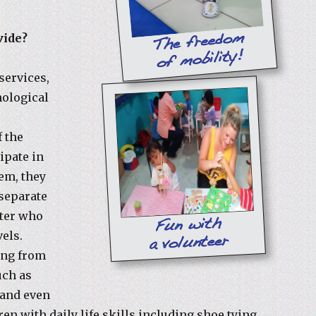
vide?
services,
hological
f the
cipate in
em, they
 separate
nter who
vels.
ing from
uch as
 and even
ren with daily life skills including shoe tying,