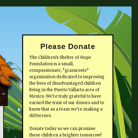
Please Donate
The Children’s Shelter of Hope
Foundation is a small,
compassionate, “grassroots”
organization dedicated to improving
the lives of disadvantaged children
living in the Puerto Vallarta area of
Mexico. We’re truly grateful to have
earned the trust of our donors and to
know that as a team we’re making a
difference.
Donate today so we can promise
these children a brighter tomorrow!