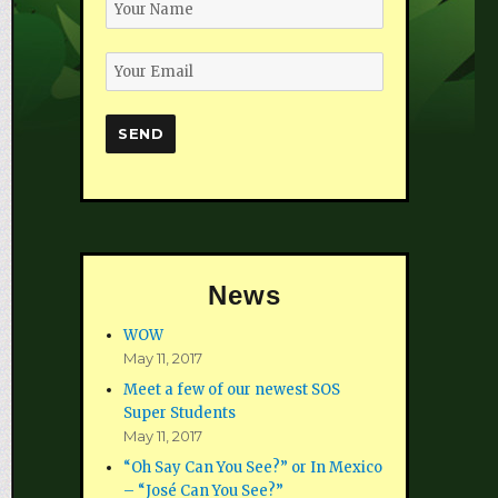
News
WOW
May 11, 2017
Meet a few of our newest SOS
Super Students
May 11, 2017
“Oh Say Can You See?” or In Mexico
– “José Can You See?”