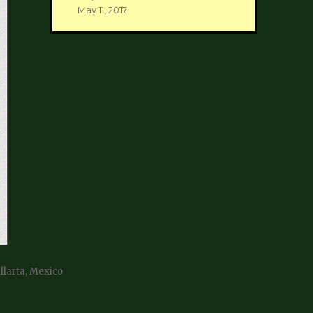
May 11, 2017
allarta, Mexico