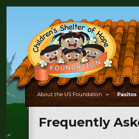
Supporting the needs of children and families living in 
Children's Shelter of Ho
About the US Foundation
Pasitos
Frequently Ask