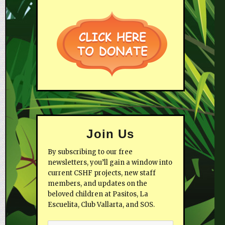
Join Us
By subscribing to our free
newsletters, you’ll gain a window into
current CSHF projects, new staff
members, and updates on the
beloved children at Pasitos, La
Escuelita, Club Vallarta, and SOS.