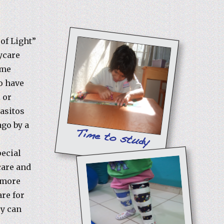
 of Light”
ycare
ome
o have
 or
Pasitos
go by a
e
pecial
care and
r more
are for
ey can