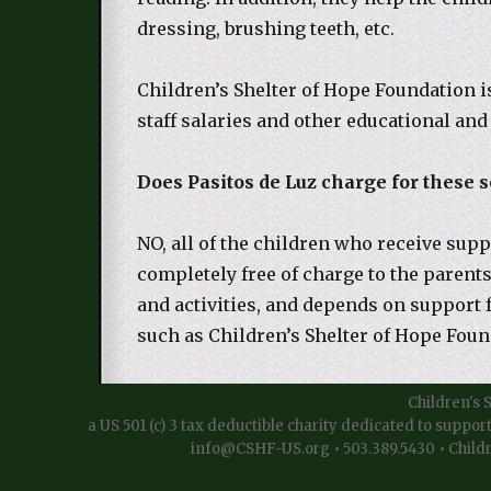
dressing, brushing teeth, etc.
Children’s Shelter of Hope Foundation i
staff salaries and other educational and
Does Pasitos de Luz charge for these s
NO, all of the children who receive supp
completely free of charge to the parent
and activities, and depends on support 
such as Children’s Shelter of Hope Foun
Children's 
a US 501 (c) 3 tax deductible charity dedicated to suppor
info@CSHF-US.org • 503.389.5430 • Childr