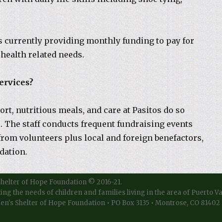
s currently providing monthly funding to pay for
 health related needs.
ervices?
ort, nutritious meals, and care at Pasitos do so
s. The staff conducts frequent fundraising events
from volunteers plus local and foreign benefactors,
dation.
Shelter of Hope Foundation © 2016-21.
ting the needs of children and families living in the area of Puerto V
en's Shelter of Hope Foundation • PO Box 3135 • Montrose, CO 81402