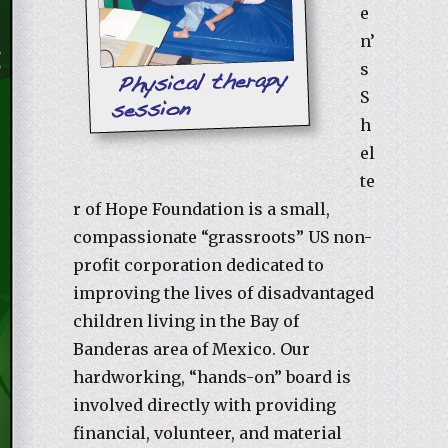
e
n’
s
S
h
el
te
r of Hope Foundation is a small,
compassionate “grassroots” US non-
profit corporation dedicated to
improving the lives of disadvantaged
children living in the Bay of
Banderas area of Mexico. Our
hardworking, “hands-on” board is
involved directly with providing
financial, volunteer, and material