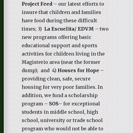
Project Feed
– our latest efforts to
insure that children and families
have food during these difficult
times; 3)
La Escuelita/ EDVM
– two
new programs offering basic
educational support and sports
activities for children living in the
Magisterio area (near the former
dump); and 4)
Houses for Hope
–
providing clean, safe, secure
housing for very poor families. In
addition, we fund a scholarship
program –
SOS
– for exceptional
students in middle school, high
school, university or trade school
program who would not be able to