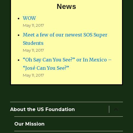
News
WOW
May 11, 2017
Meet a few of our newest SOS Super
Students
May 11, 2017
“Oh Say Can You See?” or In Mexico –
“José Can You See?”
May 11, 2017
expand
About the US Foundation
child
menu
Our Mission