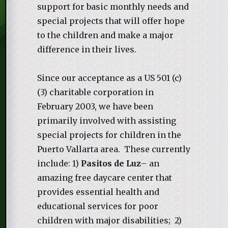
support for basic monthly needs and
special projects that will offer hope
to the children and make a major
difference in their lives.
Since our acceptance as a US 501 (c)
(3) charitable corporation in
February 2003, we have been
primarily involved with assisting
special projects for children in the
Puerto Vallarta area. These currently
include: 1)
Pasitos de Luz
– an
amazing free daycare center that
provides essential health and
educational services for poor
children with major disabilities; 2)