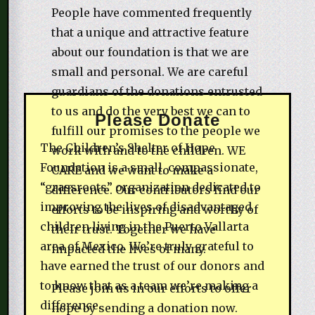
People have commented frequently
that a unique and attractive feature
about our foundation is that we are
small and personal. We are careful
guardians of the donations entrusted
to us and do the very best we can to
Please Donate
fulfill our promises to the people we
The Children’s Shelter of Hope
work with and to the children. WE
Foundation is a small, compassionate,
CARE and we want to make a
“grassroots” organization dedicated to
difference. Our contributors find our
improving the lives of disadvantaged
efforts to be inspiring and worthy of
children living in the Puerto Vallarta
their trust. Together we have
area of Mexico. We’re truly grateful to
impacted the lives of many.
have earned the trust of our donors and
to know that as a team we’re making a
Please join us in our efforts to offer
difference.
hope by sending a donation now.