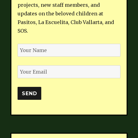
projects, new staff members, and
updates on the beloved children at
Pasitos, La Escuelita, Club Vallarta, and
SOS.