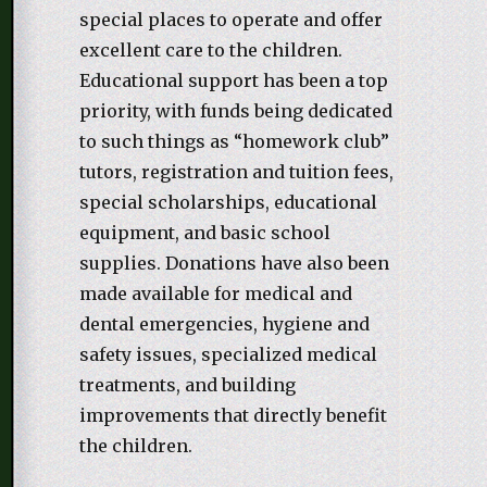
special places to operate and offer
excellent care to the children.
Educational support has been a top
priority, with funds being dedicated
to such things as “homework club”
tutors, registration and tuition fees,
special scholarships, educational
equipment, and basic school
supplies. Donations have also been
made available for medical and
dental emergencies, hygiene and
safety issues, specialized medical
treatments, and building
improvements that directly benefit
the children.