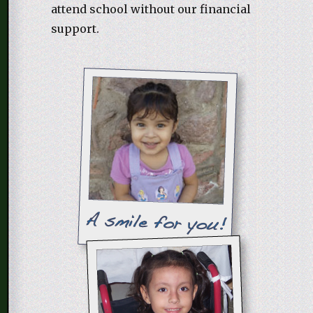
attend school without our financial
support.