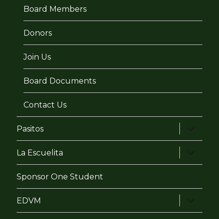
Board Members
Donors
Join Us
Board Documents
Contact Us
expand
Pasitos
child
menu
expand
La Escuelita
child
menu
Sponsor One Student
expand
EDVM
child
menu