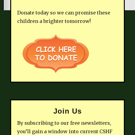
Donate today so we can promise these
children a brighter tomorrow!
Join Us
By subscribing to our free newsletters,
you’ll gain a window into current CSHF