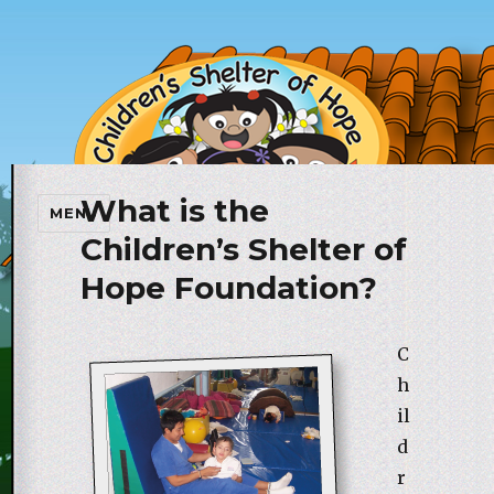
What is the
Children's Shelter of Hope
MENU
Foundation
Children’s Shelter of
Hope Foundation?
C
h
il
d
r