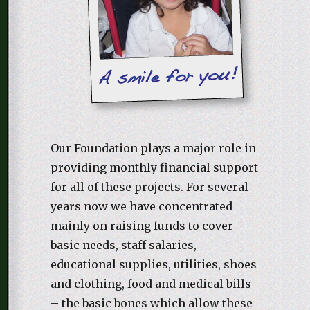
Our Foundation plays a major role in
providing monthly financial support
for all of these projects. For several
years now we have concentrated
mainly on raising funds to cover
basic needs, staff salaries,
educational supplies, utilities, shoes
and clothing, food and medical bills
– the basic bones which allow these