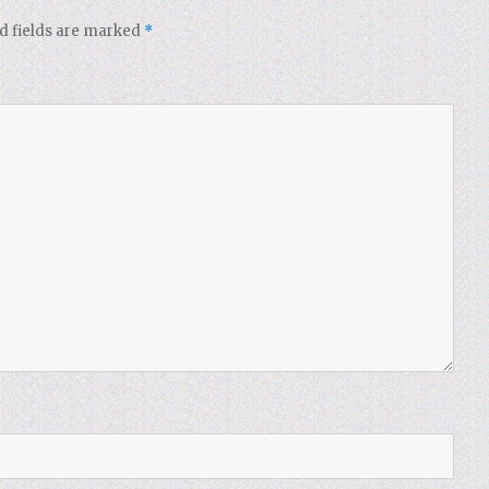
d fields are marked
*