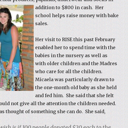
addition to $800 in cash. Her
school helps raise money with bake
sales.
Her visit to RISE this past February
enabled her to spend time with the
babies in the nursery as well as
with older children and the Madres
who care for all the children.
Micaela was particularly drawn to
the one-month old baby as she held
and fed him. She said that she felt
ould not give all the attention the children needed.
as thought of something she can do. She said,
 wish is if 100 people donated $20 each to the