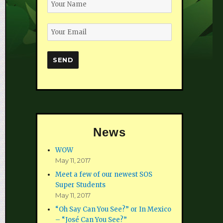
News
WOW
May 11, 2017
Meet a few of our newest SOS
Super Students
May 11, 2017
“Oh Say Can You See?” or In Mexico
– “José Can You See?”