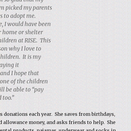
m picked my parents
rs to adopt me.
, I would have been
er home or shelter
hildren at RISE. This
son why I love to
hildren. It is my
aying it
and I hope that
ne of the children
ll be able to “pay
 too.”
s donations each year. She saves from birthdays,
 allowance money, and asks friends to help. She
ental products, pajamas,
underwear and socks in