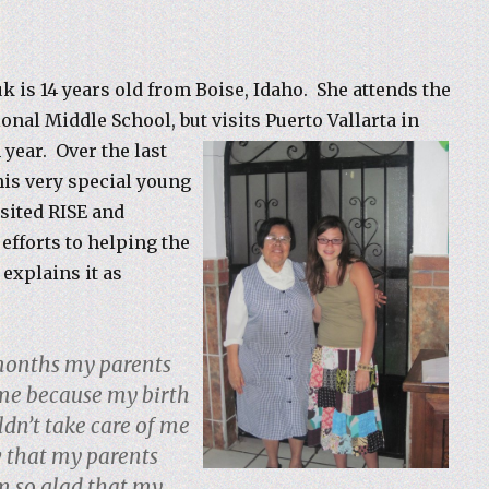
k is 14 years old from Boise, Idaho. She attends the
ional Middle School, but visits
Puerto Vallarta in
 year. Over the last
his very special young
sited RISE and
efforts to helping the
 explains it as
months my parents
me because my birth
n’t take care of me
 that my parents
m so glad that my