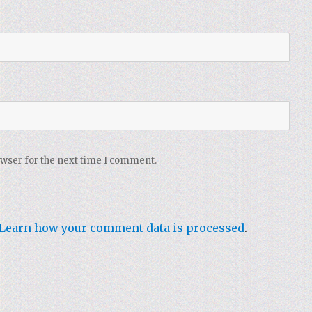
owser for the next time I comment.
Learn how your comment data is processed
.