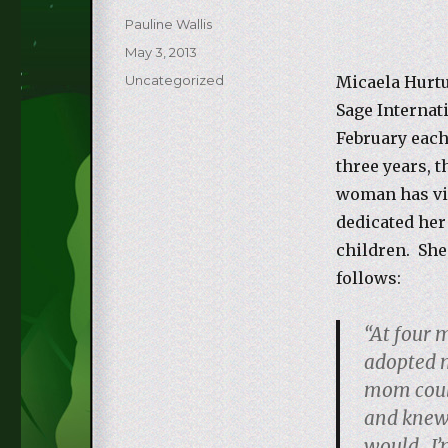
Author
Pauline Wallis
Posted
May 3, 2013
on
Categories
Uncategorized
Micaela Hurtu
Sage Internat
February each
three years, t
woman has vi
dedicated her 
children. She
follows:
“At four 
adopted 
mom could
and knew
would. I’