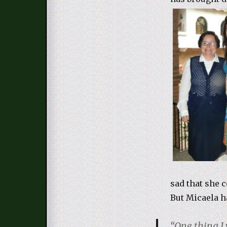
sad that she c
But Micaela h
“One thing I