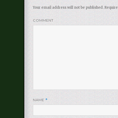
Your email address will not be published.
Require
COMMENT
NAME
*