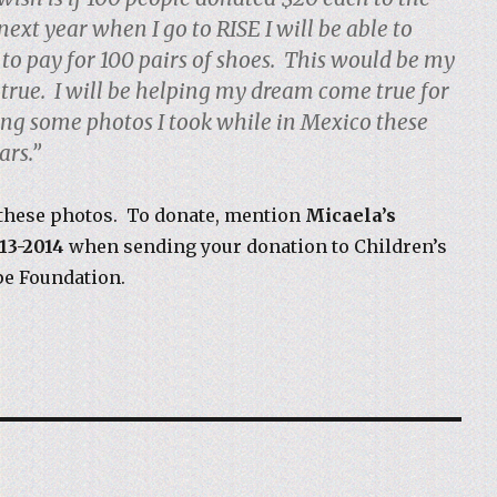
 next year when I go to RISE I will be able to
to pay for 100 pairs of shoes. This would be my
rue. I will be helping my dream come true for
ling some photos I took while in Mexico these
ars.”
these photos. To donate, mention
Micaela’s
13-2014
when sending your donation to Children’s
pe Foundation.