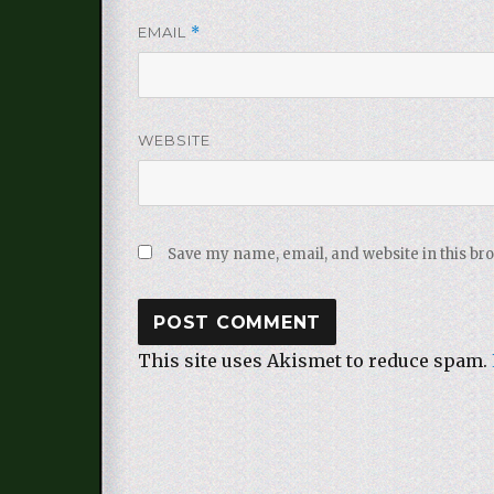
EMAIL
*
WEBSITE
Save my name, email, and website in this br
This site uses Akismet to reduce spam.