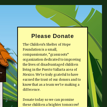
Please Donate
The Children’s Shelter of Hope
Foundation is a small,
compassionate, “grassroots”
organization dedicated to improving
the lives of disadvantaged children
living in the Puerto Vallarta area of
Mexico. We’re truly grateful to have
earned the trust of our donors and to
know that as a team we’re making a
difference.
Donate today so we can promise
these children a brighter tomorrow!