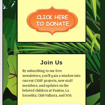
Join Us
By subscribing to our free
newsletters, you’ll gain a window into
current CSHF projects, new staff
members, and updates on the
beloved children at Pasitos, La
Escuelita, Club Vallarta, and SOS.