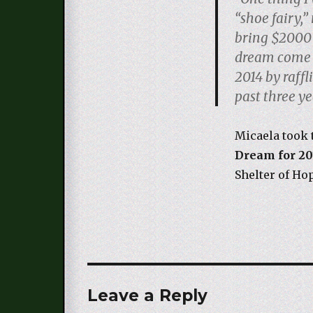
“shoe fairy,”
bring $2000 
dream come t
2014 by raff
past three ye
Micaela took 
Dream for 20
Shelter of Ho
Leave a Reply