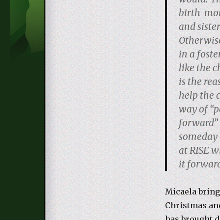
birth mo
and siste
Otherwise
in a fost
like the c
is the rea
help the c
way of “p
forward” 
someday o
at RISE wi
it forward
Micaela bring
Christmas and
has brought d