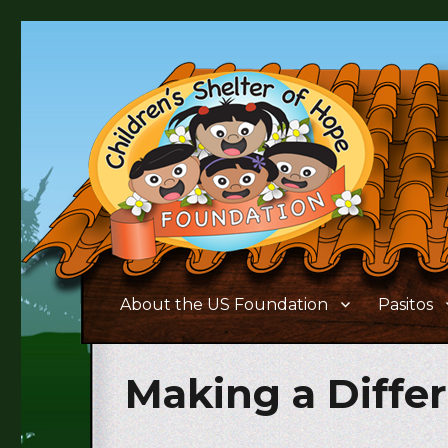
Supporting the needs of children and families living in 
Children's Shelter of Ho
About the US Foundation
Pasitos
Making a Diffe