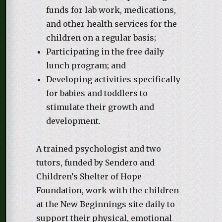
funds for lab work, medications,
and other health services for the
children on a regular basis;
Participating in the free daily
lunch program; and
Developing activities specifically
for babies and toddlers to
stimulate their growth and
development.
A trained psychologist and two
tutors, funded by Sendero and
Children’s Shelter of Hope
Foundation, work with the children
at the New Beginnings site daily to
support their physical, emotional