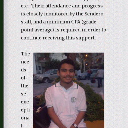
etc. Their attendance and progress
is closely monitored by the Sendero
staff, and a minimum GPA (grade
point average) is required in order to
continue receiving this support.
The
nee
ds
of
the
se
exc
epti
ona
l