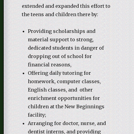
extended and expanded this effort to
the teens and children there by:
Providing scholarships and
material support to strong,
dedicated students in danger of
dropping out of school for
financial reasons,
Offering daily tutoring for
homework, computer classes,
English classes, and other
enrichment opportunities for
children at the New Beginnings
facility;
Arranging for doctor, nurse, and
dentist interns, and providing