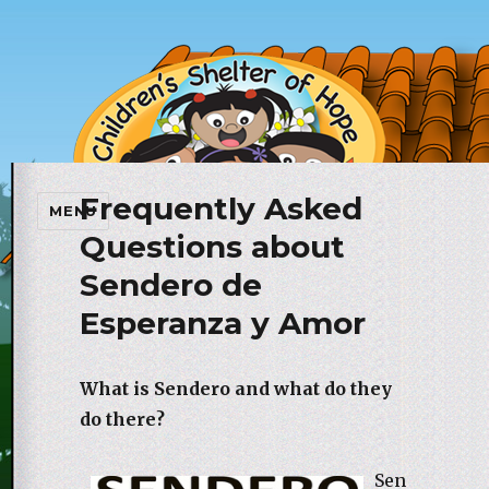
Frequently Asked
Children's Shelter of Hope
MENU
Foundation
Questions about
Sendero de
Esperanza y Amor
What is Sendero and what do they
do there?
Sen