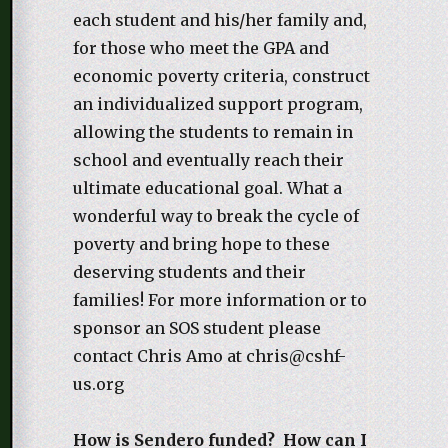
each student and his/her family and,
for those who meet the GPA and
economic poverty criteria, construct
an individualized support program,
allowing the students to remain in
school and eventually reach their
ultimate educational goal. What a
wonderful way to break the cycle of
poverty and bring hope to these
deserving students and their
families! For more information or to
sponsor an SOS student please
contact Chris Amo at chris@cshf-
us.org
How is Sendero funded? How can I