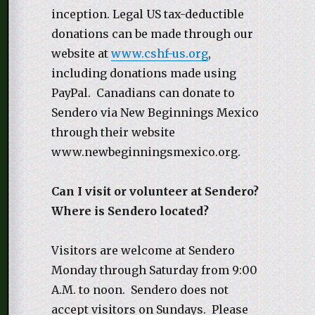
inception. Legal US tax-deductible
donations can be made through our
website at
www.cshf-us.org
,
including donations made using
PayPal. Canadians can donate to
Sendero via New Beginnings Mexico
through their website
www.newbeginningsmexico.org.
Can I visit or volunteer at Sendero?
Where is Sendero located?
Visitors are welcome at Sendero
Monday through Saturday from 9:00
A.M. to noon. Sendero does not
accept visitors on Sundays. Please