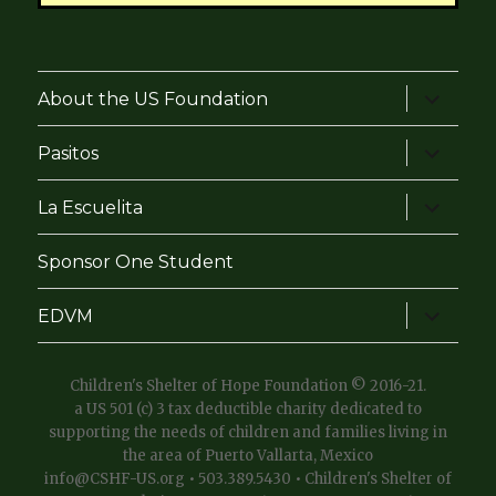
expand
About the US Foundation
child
menu
expand
Pasitos
child
menu
expand
La Escuelita
child
menu
Sponsor One Student
expand
EDVM
child
menu
Children's Shelter of Hope Foundation © 2016-21.
a US 501 (c) 3 tax deductible charity dedicated to
supporting the needs of children and families living in
the area of Puerto Vallarta, Mexico
info@CSHF-US.org • 503.389.5430 • Children's Shelter of