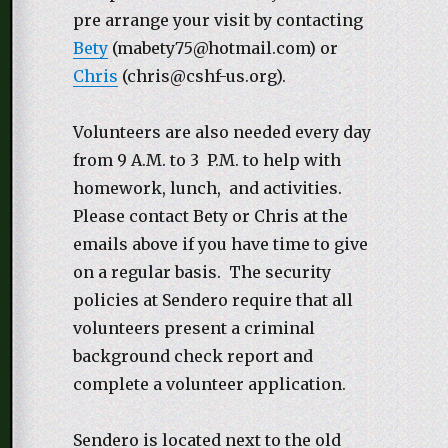
pre arrange your visit by contacting
Bety
(mabety75@hotmail.com) or
Chris
(chris@cshf-us.org).
Volunteers are also needed every day
from 9 A.M. to 3 P.M. to help with
homework, lunch, and activities.
Please contact Bety or Chris at the
emails above if you have time to give
on a regular basis. The security
policies at Sendero require that all
volunteers present a criminal
background check report and
complete a volunteer application.
Sendero is located next to the old