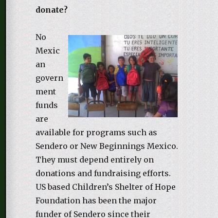
donate?
No
Mexic
an
govern
ment
funds
are
available for programs such as
Sendero or New Beginnings Mexico.
They must depend entirely on
donations and fundraising efforts.
US based Children’s Shelter of Hope
Foundation has been the major
funder of Sendero since their