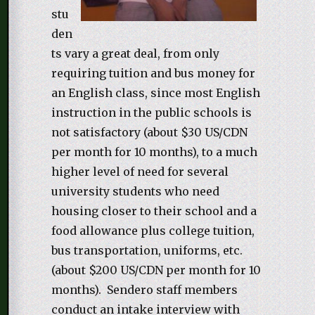
stu
den
ts vary a great deal, from only
requiring tuition and bus money for
an English class, since most English
instruction in the public schools is
not satisfactory (about $30 US/CDN
per month for 10 months), to a much
higher level of need for several
university students who need
housing closer to their school and a
food allowance plus college tuition,
bus transportation, uniforms, etc.
(about $200 US/CDN per month for 10
months). Sendero staff members
conduct an intake interview with