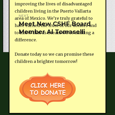
improving the lives of disadvantaged
children living in the Puerto Vallarta
NEXT
area of Mexico. We’re truly grateful to
Meet New CSHF Board
Next
have earned the trust of our donors and
Member Al Tomaselli
post:
to know that as a team we’re making a
difference.
Donate today so we can promise these
children a brighter tomorrow!