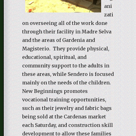
ani
zati
on overseeing all of the work done
through their facility in Madre Selva
and the areas of Gardenia and
Magisterio. They provide physical,
educational, spiritual, and
community support to the adults in
these areas, while Sendero is focused
mainly on the needs of the children.
New Beginnings promotes
vocational training opportunities,
such as their jewelry and fabric bags
being sold at the Cardenas market
each Saturday, and construction skill
development to allow these families