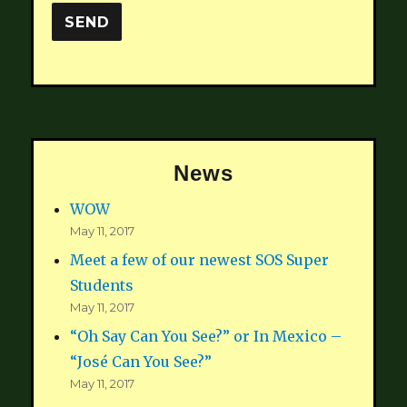
News
WOW
May 11, 2017
Meet a few of our newest SOS Super
Students
May 11, 2017
“Oh Say Can You See?” or In Mexico –
“José Can You See?”
May 11, 2017