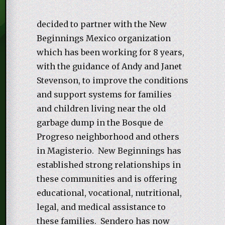
decided to partner with the New
Beginnings Mexico organization
which has been working for 8 years,
with the guidance of Andy and Janet
Stevenson, to improve the conditions
and support systems for families
and children living near the old
garbage dump in the Bosque de
Progreso neighborhood and others
in Magisterio. New Beginnings has
established strong relationships in
these communities and is offering
educational, vocational, nutritional,
legal, and medical assistance to
these families. Sendero has now