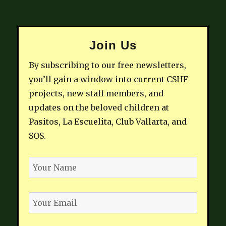
Join Us
By subscribing to our free newsletters,
you’ll gain a window into current CSHF
projects, new staff members, and
updates on the beloved children at
Pasitos, La Escuelita, Club Vallarta, and
SOS.