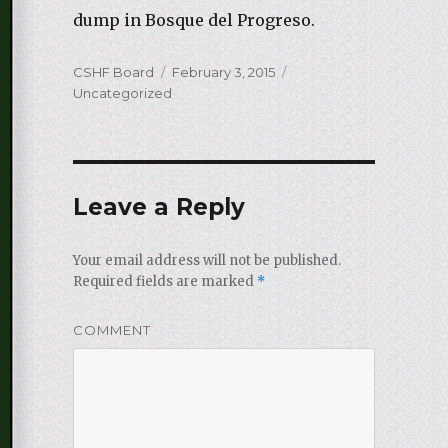
dump in Bosque del Progreso.
Author
CSHF Board
Posted
February 3, 2015
Categories
Uncategorized
on
Leave a Reply
Your email address will not be published.
Required fields are marked
*
COMMENT