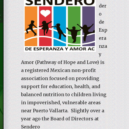
der
o
de
Esp
era
nza
y
Amor (Pathway of Hope and Love) is
a registered Mexican non-profit
association focused on providing
support for education, health, and
balanced nutrition to children living
in impoverished, vulnerable areas
near Puerto Vallarta. Slightly over a
year ago the Board of Directors at
Sendero