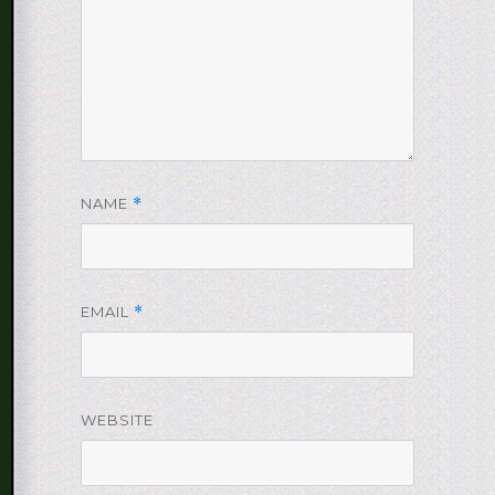
NAME
*
EMAIL
*
WEBSITE