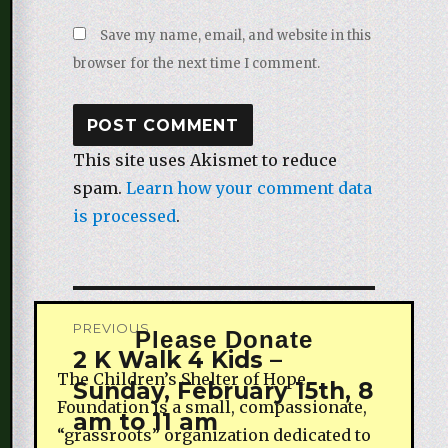
Save my name, email, and website in this
browser for the next time I comment.
This site uses Akismet to reduce
spam.
Learn how your comment data
is processed
.
Post
PREVIOUS
Please Donate
navigation
2 K Walk 4 Kids –
Previous
The Children’s Shelter of Hope
Sunday, February 15th, 8
post:
Foundation is a small, compassionate,
am to 11 am
“grassroots” organization dedicated to