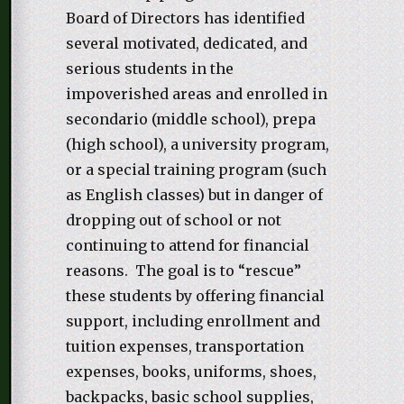
Board of Directors has identified
several motivated, dedicated, and
serious students in the
impoverished areas and enrolled in
secondario (middle school), prepa
(high school), a university program,
or a special training program (such
as English classes) but in danger of
dropping out of school or not
continuing to attend for financial
reasons. The goal is to “rescue”
these students by offering financial
support, including enrollment and
tuition expenses, transportation
expenses, books, uniforms, shoes,
backpacks, basic school supplies,