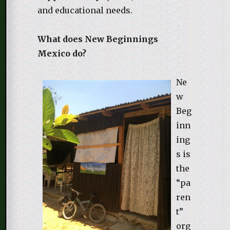
and educational needs.
What does New Beginnings
Mexico do?
Ne
w
Beg
inn
ing
s is
the
“pa
ren
t”
org