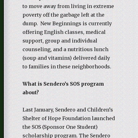
to move away from living in extreme
poverty off the garbage left at the
dump. New Beginnings is currently
offering English classes, medical
support, group and individual
counseling, and a nutritious lunch
(soup and vitamins) delivered daily
to families in these neighborhoods.
What is Sendero’s SOS program
about?
Last January, Sendero and Children’s
Shelter of Hope Foundation launched
the SOS (Sponsor One Student)
scholarship program. The Sendero