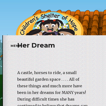
Her Dream
Children's Shelter of Hope
MENU
Foundation
A castle, horses to ride, a small
beautiful garden space . . . . All of
these things and much more have
been in her dreams for MANY years!
During difficult times she has
continued to believe that dreams can