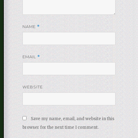
NAME
*
EMAIL
*
WEBSITE
Save my name, email, and website in this
browser for the next time I comment.