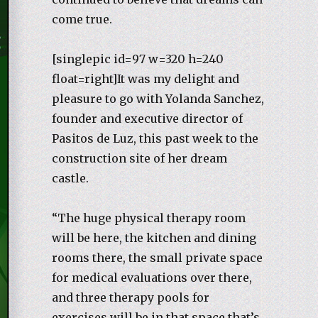
come true.
[singlepic id=97 w=320 h=240
float=right]It was my delight and
pleasure to go with Yolanda Sanchez,
founder and executive director of
Pasitos de Luz, this past week to the
construction site of her dream
castle.
“The huge physical therapy room
will be here, the kitchen and dining
rooms there, the small private space
for medical evaluations over there,
and three therapy pools for
exercises will be in that space that’s