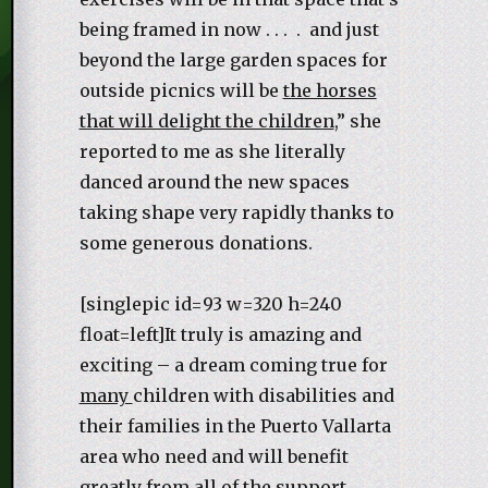
being framed in now . . . . and just
beyond the large garden spaces for
outside picnics will be
the horses
that will delight the children
,” she
reported to me as she literally
danced around the new spaces
taking shape very rapidly thanks to
some generous donations.
[singlepic id=93 w=320 h=240
float=left]It truly is amazing and
exciting – a dream coming true for
many
children with disabilities and
their families in the Puerto Vallarta
area who need and will benefit
greatly from all of the support