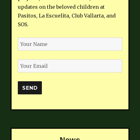
updates on the beloved children at
Pasitos, La Escuelita, Club Vallarta, and
SOS.
News