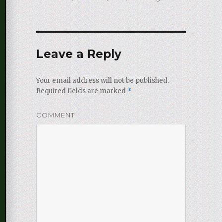
on
Leave a Reply
Your email address will not be published.
Required fields are marked
*
COMMENT