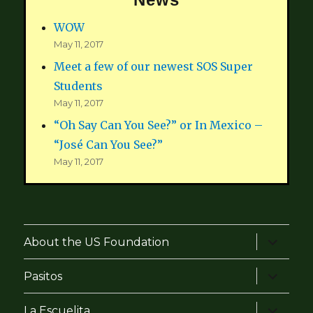
WOW
May 11, 2017
Meet a few of our newest SOS Super
Students
May 11, 2017
“Oh Say Can You See?” or In Mexico –
“José Can You See?”
May 11, 2017
expand
About the US Foundation
child
menu
expand
Pasitos
child
menu
expand
La Escuelita