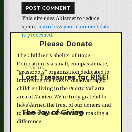
This site uses Akismet to reduce
spam.
Learn how your comment data
is processed
.
Please Donate
The Children’s Shelter of Hope
Post
Foundation is a small, compassionate,
PREVIOUS
“grassroots” organization dedicated to
navigation
Lost Treasures for RISE!
Previous
improving the lives of disadvantaged
post:
children living in the Puerto Vallarta
area of Mexico. We’re truly grateful to
NEXT
have earned the trust of our donors and
The Joy of Giving
Next
to know that as a team we’re making a
post:
difference.