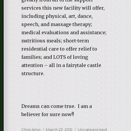
services this new facility will offer,
including physical, art, dance,
speech, and massage therapy;
medical evaluations and assistance;
nutritious meals; short-term
residential care to offer relief to
families; and LOTS of loving
attention – all in a fairytale castle
structure.
Dreams can come true. I am a
believer for sure now!!
Author
Chris Amo
Posted
March 22, 2012
Categories
Uncategorized