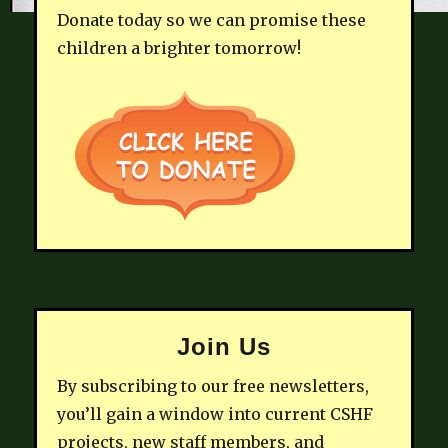
Donate today so we can promise these
children a brighter tomorrow!
Join Us
By subscribing to our free newsletters,
you’ll gain a window into current CSHF
projects, new staff members, and