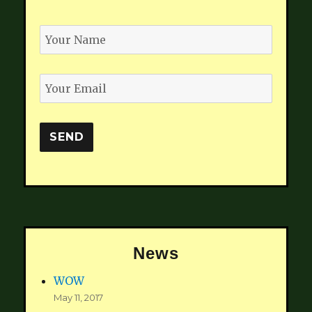
News
WOW
May 11, 2017