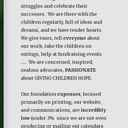
struggles and celebrate their
successes. We are there with the
children regularly, full of ideas and
dreams, and we have tender hearts.
We give tours, tell
everyone
about
our work, take the children on
outings, help at fundraising events
….. We are concerned, inspired,
zealous advocates,
PASSIONATE
about GIVING CHILDREN HOPE.
Our foundation
expenses
, focused
primarily on printing, our website,
and communications, are
incredibly
low
(under 3% since we are not even
producing or mailing out calendars