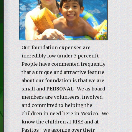
Our foundation expenses are
incredibly low (under 3 percent).
People have commented frequently
that a unique and attractive feature
about our foundation is that we are
small and
PERSONAL
. We as board
members are volunteers, involved
and committed to helping the
children in need here in Mexico. We
know the children at RISE and at
Pasitos– we agonize over their