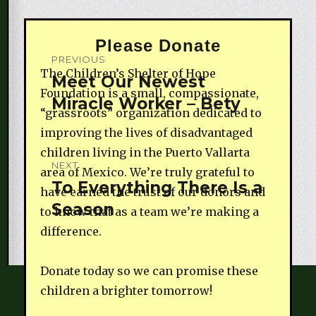
Please Donate
Post
PREVIOUS
The Children’s Shelter of Hope
navigation
Meet Our Newest
Previous
Foundation is a small, compassionate,
Miracle Worker – Bety
post:
“grassroots” organization dedicated to
improving the lives of disadvantaged
children living in the Puerto Vallarta
NEXT
area of Mexico. We’re truly grateful to
To Everything There Is a
Next
have earned the trust of our donors and
Season
post:
to know that as a team we’re making a
difference.
Donate today so we can promise these
children a brighter tomorrow!