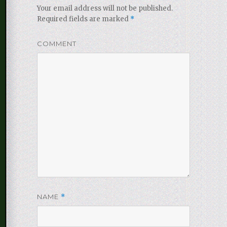
Your email address will not be published.
Required fields are marked
*
COMMENT
NAME
*