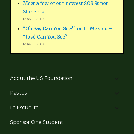
Meet a few of our newest SOS Super
Students
May 11, 2017
“Oh Say Can You See?” or In Mexico –
“José Can You See?”
May 11, 2017
expand
About the US Foundation
child
menu
expand
Pasitos
child
menu
expand
La Escuelita
child
menu
Sponsor One Student