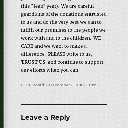
this “lean” year). We are careful
guardians of the donations entrusted
to us and do the very best we can to
fulfill our promises to the people we
work with and to the children. WE
CARE and we want to make a
difference. PLEASE write to us,
TRUST US
, and continue to support
our efforts when you can.
Author
CSHF Board
Posted
December 8, 2011
Categories
Trust
on
Leave a Reply