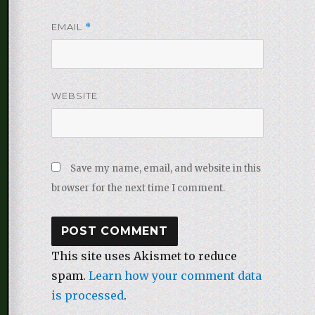
EMAIL
*
WEBSITE
Save my name, email, and website in this
browser for the next time I comment.
This site uses Akismet to reduce
spam.
Learn how your comment data
is processed
.