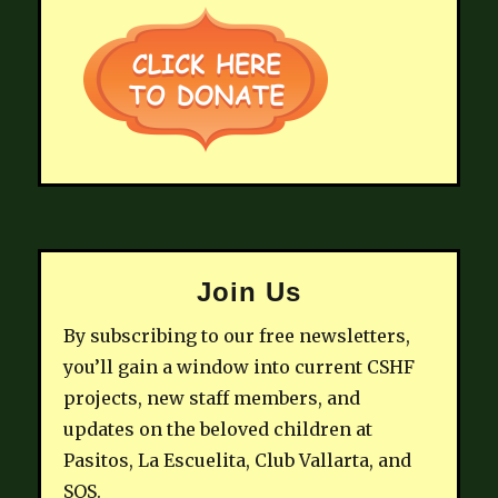
Join Us
By subscribing to our free newsletters,
you’ll gain a window into current CSHF
projects, new staff members, and
updates on the beloved children at
Pasitos, La Escuelita, Club Vallarta, and
SOS.