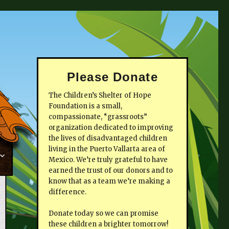
Please Donate
The Children’s Shelter of Hope
Foundation is a small,
compassionate, “grassroots”
organization dedicated to improving
the lives of disadvantaged children
living in the Puerto Vallarta area of
Mexico. We’re truly grateful to have
earned the trust of our donors and to
know that as a team we’re making a
difference.
Donate today so we can promise
these children a brighter tomorrow!