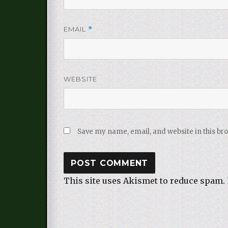
EMAIL
*
WEBSITE
Save my name, email, and website in this br
This site uses Akismet to reduce spam.