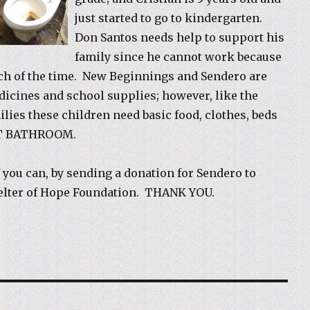
just started to go to kindergarten.
Don Santos needs help to support his
family since he cannot work because
ch of the time. New Beginnings and Sendero are
icines and school supplies; however, like the
ilies these children need basic food, clothes, beds
T BATHROOM.
f you can, by sending a donation for Sendero to
helter of Hope Foundation. THANK YOU.