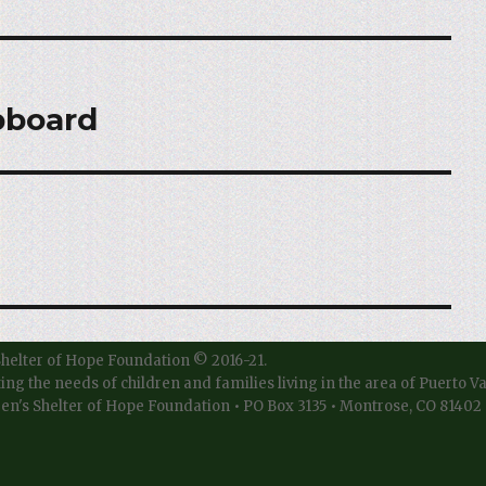
pboard
Shelter of Hope Foundation © 2016-21.
ting the needs of children and families living in the area of Puerto V
en's Shelter of Hope Foundation • PO Box 3135 • Montrose, CO 81402