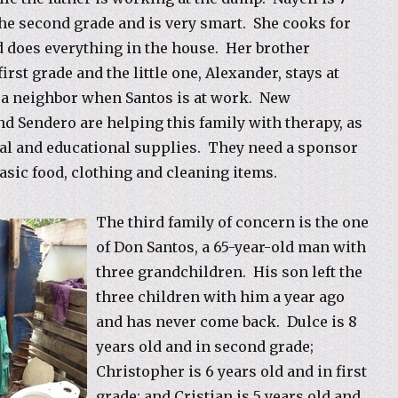
 the second grade and is very smart. She cooks for
d does everything in the house. Her brother
first grade and the little one, Alexander, stays at
 a neighbor when Santos is at work. New
d Sendero are helping this family with therapy, as
al and educational supplies. They need a sponsor
basic food, clothing and cleaning items.
The third family of concern is the one
of Don Santos, a 65-year-old man with
three grandchildren. His son left the
three children with him a year ago
and has never come back. Dulce is 8
years old and in second grade;
Christopher is 6 years old and in first
grade; and Cristian is 5 years old and