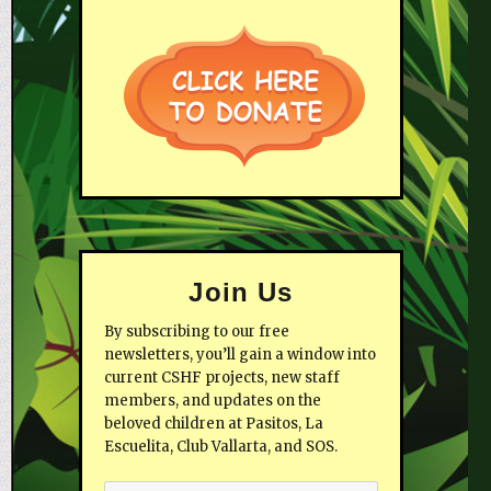
Join Us
By subscribing to our free
newsletters, you’ll gain a window into
current CSHF projects, new staff
members, and updates on the
beloved children at Pasitos, La
Escuelita, Club Vallarta, and SOS.