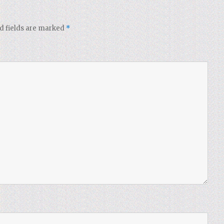
d fields are marked
*