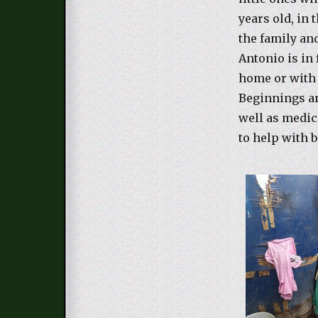
years old, in
the family an
Antonio is in 
home or with
Beginnings an
well as medic
to help with 