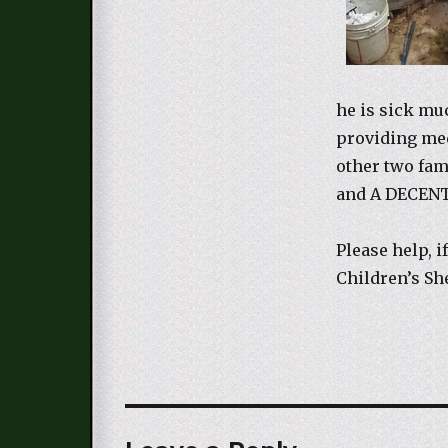
he is sick mu
providing med
other two fam
and A DECEN
Please help, i
Children’s S