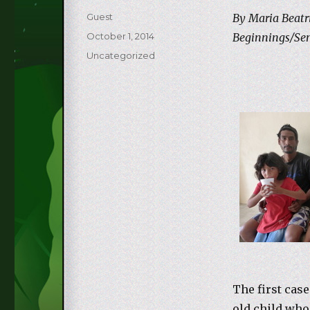
Author
Guest
By Maria Beatri
Posted
October 1, 2014
Beginnings/Se
on
Categories
Uncategorized
The first case
old child who