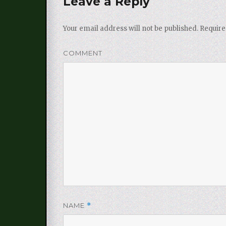
Leave a Reply
Your email address will not be published.
Require
COMMENT
NAME
*