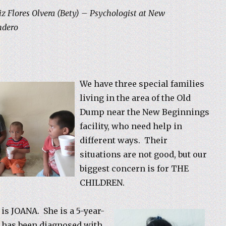
z Flores Olvera (Bety) – Psychologist at New
ndero
We have three special families
living in the area of the Old
Dump near the New Beginnings
facility, who need help in
different ways. Their
situations are not good, but our
biggest concern is for THE
CHILDREN.
 is JOANA. She is a 5-year-
 has been diagnosed with