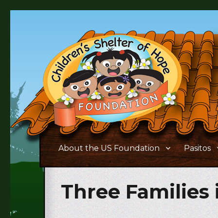
Supporting the needs of children and families living in 
Children's Shelter of Ho
About the US Foundation
Pasitos
Three Families