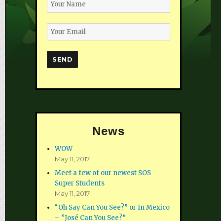
News
WOW
May 11, 2017
Meet a few of our newest SOS
Super Students
May 11, 2017
“Oh Say Can You See?” or In Mexico
– “José Can You See?”