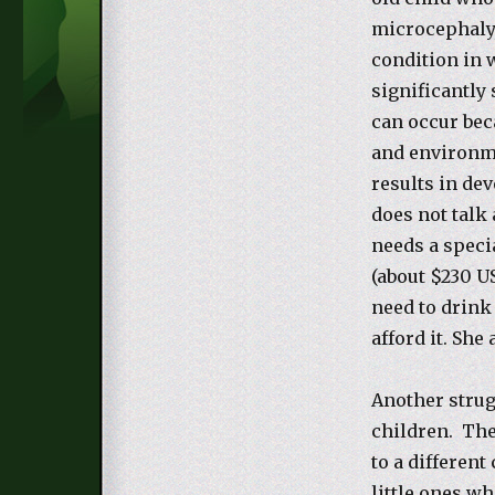
microcephaly,
condition in 
significantly
can occur beca
and environme
results in de
does not talk 
needs a specia
(about $230 U
need to drink
afford it. She
Another strug
children. The
to a different
little ones wh