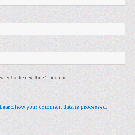
owser for the next time I comment.
Learn how your comment data is processed
.