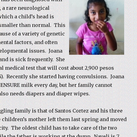
 a rare neurological
which a child’s head is
 smaller than normal. This
use of a variety of genetic
ntal factors, and often
velopmental issues. Joana
and is sick frequently. She
l medical test that will cost about 2,900 pesos
S). Recently she started having convulsions. Joana
 ENSURE milk every day, but her family cannot
 also needs diapers and diaper wipes.
gling family is that of Santos Cortez and his three
 children’s mother left them last spring and moved
 city. The oldest child has to take care of the two
ile the father is working at the dump. Nayeli is 7